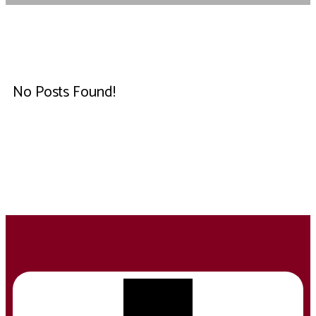
No Posts Found!