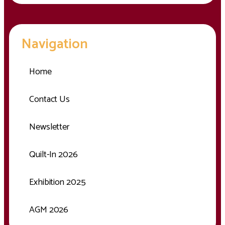
Navigation
Home
Contact Us
Newsletter
Quilt-In 2026
Exhibition 2025
AGM 2026