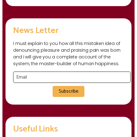
News Letter
I must explain to you how all this mistaken idea of
denouncing pleasure and praising pain was born
and I will give you a complete account of the
system, the master-builder of human happiness.
Subscribe
Useful Links