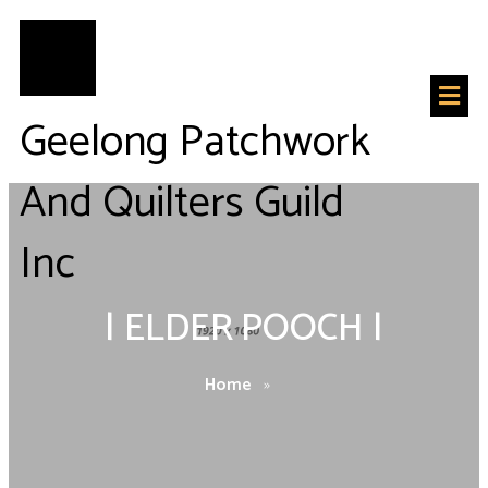
Geelong Patchwork
And Quilters Guild
Inc
|
ELDER POOCH
|
Home
»