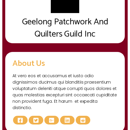
Geelong Patchwork And
Quilters Guild Inc
About Us
At vero eos et accusamus et iusto odio
dignissimos ducimus qui blanditiis praesentium
voluptatum deleniti atque corrupti quos dolores et
quas molestias excepturi sint occaecati cupiditate
non provident fuga. Et harum et expedita
distinctio.