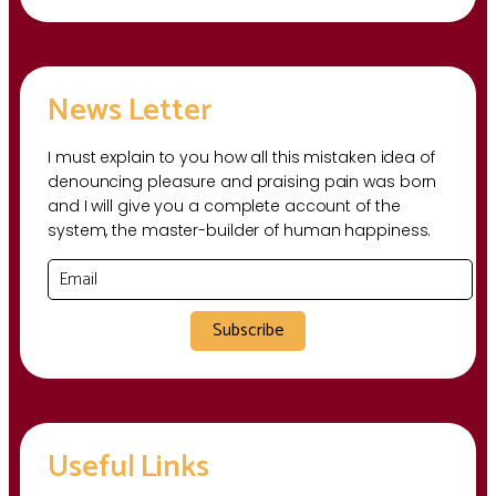
News Letter
I must explain to you how all this mistaken idea of
denouncing pleasure and praising pain was born
and I will give you a complete account of the
system, the master-builder of human happiness.
Subscribe
Useful Links