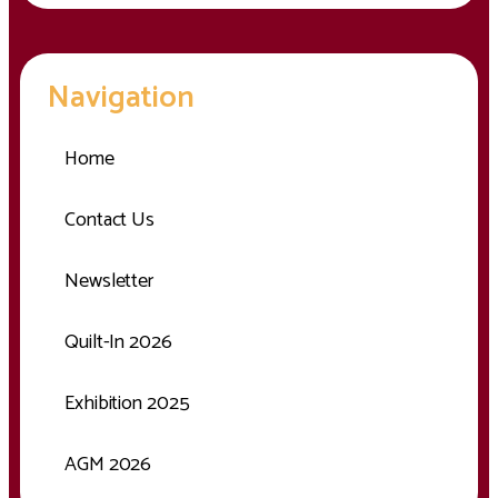
Navigation
Home
Contact Us
Newsletter
Quilt-In 2026
Exhibition 2025
AGM 2026