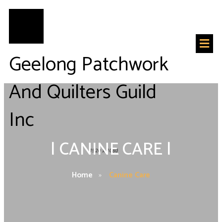
Geelong Patchwork
And Quilters Guild
Inc
|
CANINE CARE
|
Home
»
Canine Care