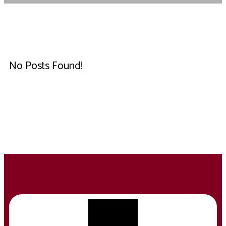
No Posts Found!