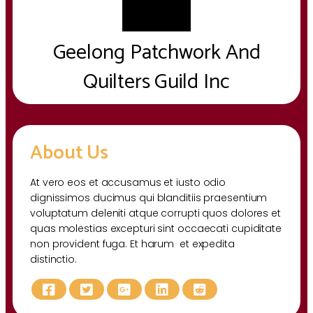
Geelong Patchwork And
Quilters Guild Inc
About Us
At vero eos et accusamus et iusto odio
dignissimos ducimus qui blanditiis praesentium
voluptatum deleniti atque corrupti quos dolores et
quas molestias excepturi sint occaecati cupiditate
non provident fuga. Et harum et expedita
distinctio.