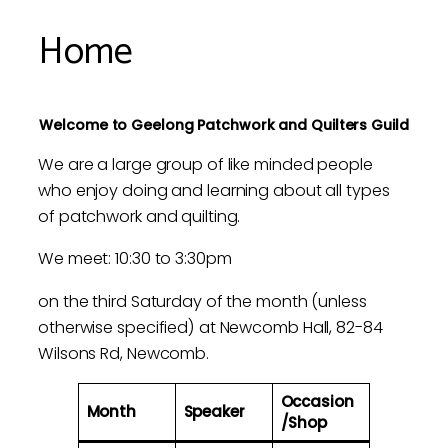
Home
Welcome to Geelong Patchwork and Quilters Guild
We are a large group of like minded people
who enjoy doing and learning about all types
of patchwork and quilting.
We meet: 10:30 to 3:30pm
on the third Saturday of the month (unless
otherwise specified) at Newcomb Hall, 82-84
Wilsons Rd, Newcomb.
Occasion
Month
Speaker
/Shop