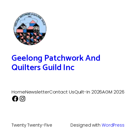
Geelong Patchwork And
Quilters Guild Inc
Home
Newsletter
Contact Us
Quilt-In 2026
AGM 2026
Facebook
Instagram
Twenty Twenty-Five
Designed with
WordPress