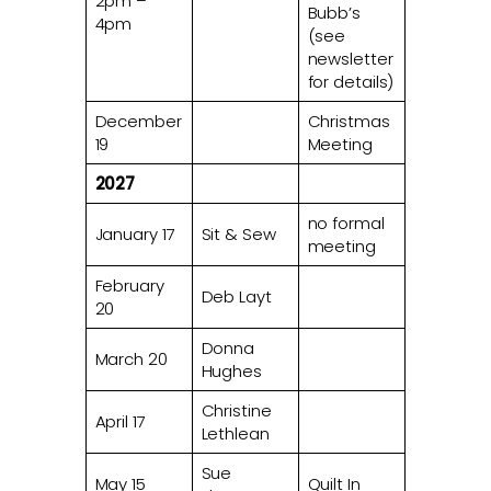
2pm –
Bubb’s
4pm
(see
newsletter
for details)
December
Christmas
19
Meeting
2027
no formal
January 17
Sit & Sew
meeting
February
Deb Layt
20
Donna
March 20
Hughes
Christine
April 17
Lethlean
Sue
May 15
Quilt In