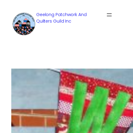
Skip
to
Geelong Patchwork And
content
Quilters Guild Inc