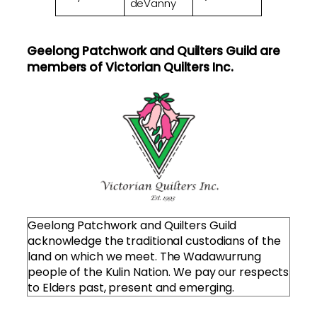
deVanny
Geelong Patchwork and Quilters Guild are
members of Victorian Quilters Inc.
Geelong Patchwork and Quilters Guild
acknowledge the traditional custodians of the
land on which we meet. The Wadawurrung
people of the Kulin Nation. We pay our respects
to Elders past, present and emerging.