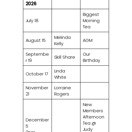
2026
Biggest
July 18
Morning
Tea
Melinda
August 15
AGM
Kelly
Septembe
Our
Skill Share
r 19
Birthday
Linda
October 17
White
November
Lorraine
21
Rogers
New
Members
Afternoon
December
Tea @
5
Judy