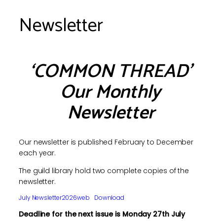
Newsletter
‘COMMON THREAD’
Our Monthly
Newsletter
Our newsletter is published February to December
each year.
The guild library hold two complete copies of the
newsletter.
July Newsletter2026web
Download
Deadline for the next issue is Monday 27th July