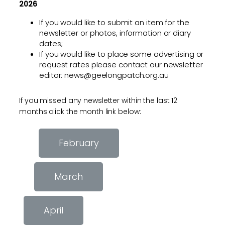
2026
If you would like to submit an item for the
newsletter or photos, information or diary
dates;
If you would like to place some advertising or
request rates please contact our newsletter
editor: news@geelongpatch.org.au
If you missed any newsletter within the last 12
months click the month link below:
February
March
April