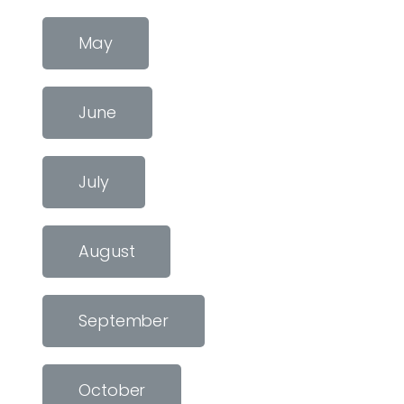
May
June
July
August
September
October