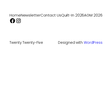
Home
Newsletter
Contact Us
Quilt-In 2026
AGM 2026
Facebook
Instagram
Twenty Twenty-Five
Designed with
WordPress