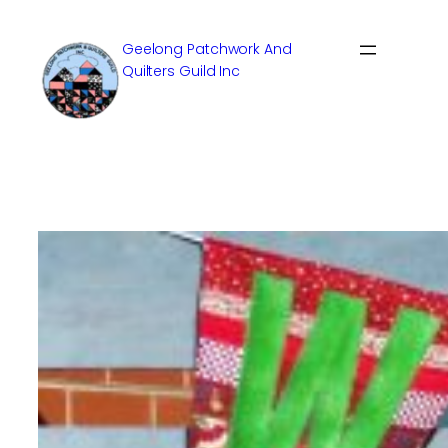
Skip
to
Geelong Patchwork And
content
Quilters Guild Inc