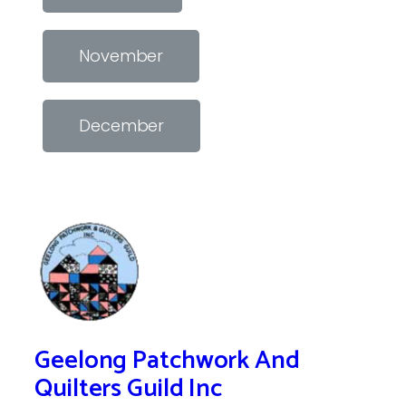
November
December
Geelong Patchwork And
Quilters Guild Inc